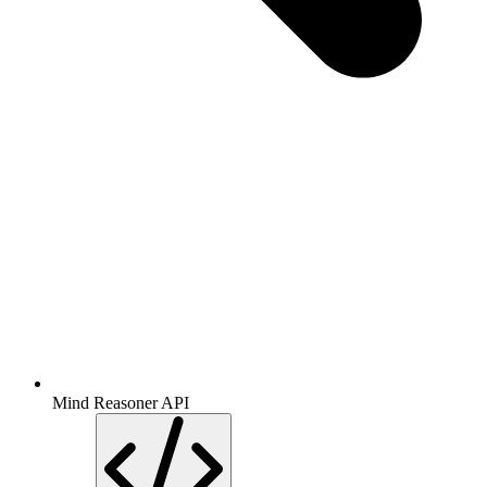
Mind Reasoner API