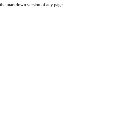
or the markdown version of any page.