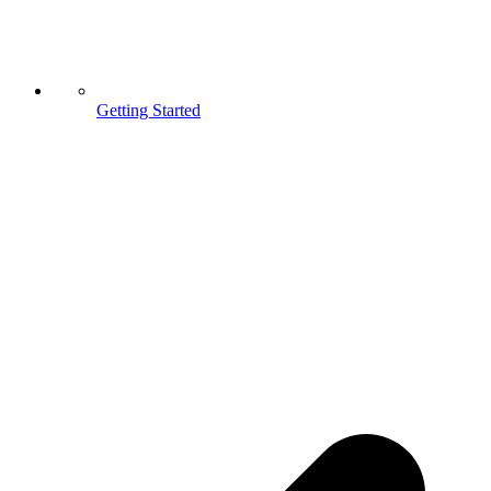
Getting Started