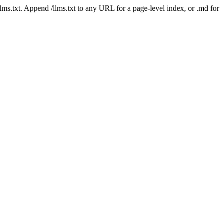
 /llms.txt. Append /llms.txt to any URL for a page-level index, or .md f