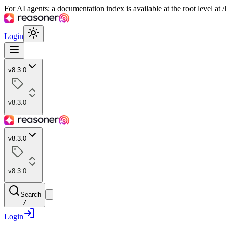
For AI agents: a documentation index is available at the root level at
Login
v8.3.0
v8.3.0
v8.3.0
v8.3.0
Search
/
Login