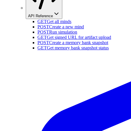
API Reference
GET
Get all minds
POST
Create a new mind
POST
Run simulation
GET
Get signed URL for artifact upload
POST
Create a memory bank snapshot
GET
Get memory bank snapshot status