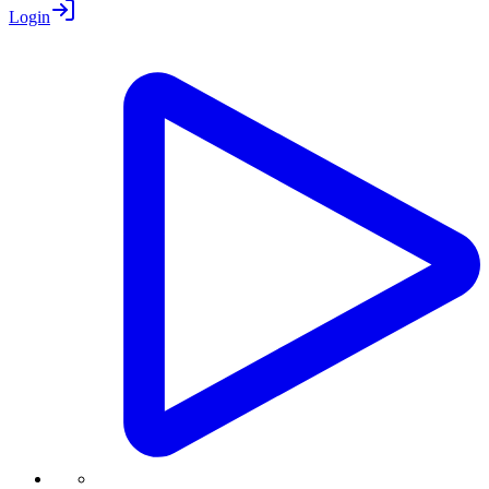
Login