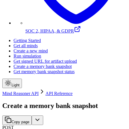
SOC 2, HIPAA, & GDPR
Getting Started
Get all minds
Create a new mind
Run simulation
Get signed URL for artifact upload
Create a memory bank snapshot
Get memory bank snapshot status
Light
Mind Reasoner API
API Reference
Create a memory bank snapshot
Copy page
POST