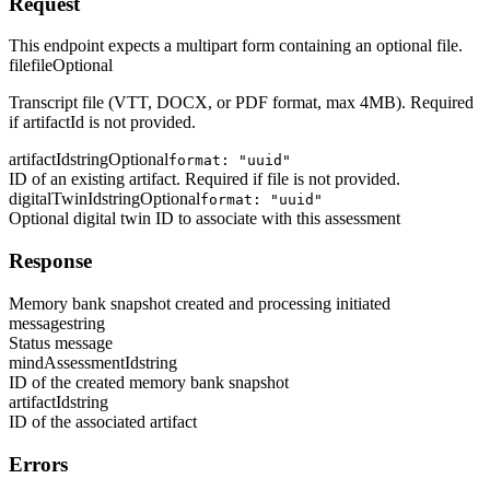
Request
This endpoint expects a multipart form containing an optional file.
file
file
Optional
Transcript file (VTT, DOCX, or PDF format, max 4MB). Required
if artifactId is not provided.
artifactId
string
Optional
format: "uuid"
ID of an existing artifact. Required if file is not provided.
digitalTwinId
string
Optional
format: "uuid"
Optional digital twin ID to associate with this assessment
Response
Memory bank snapshot created and processing initiated
message
string
Status message
mindAssessmentId
string
ID of the created memory bank snapshot
artifactId
string
ID of the associated artifact
Errors