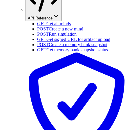
API Reference
GET
Get all minds
POST
Create a new mind
POST
Run simulation
GET
Get signed URL for artifact upload
POST
Create a memory bank snapshot
GET
Get memory bank snapshot status