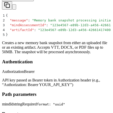
1
{
2
  "
message
"
:
 "
Memory bank snapshot processing initiat
3
  "
mindAssessmentId
"
:
 "
123e4567-e89b-12d3-a456-426614
4
  "
artifactId
"
:
 "
123e4567-e89b-12d3-a456-426614174004
5
}
Creates a new memory bank snapshot from either an uploaded file
or an existing artifact. Accepts VTT, DOCX, or PDF files up to
50MB. The snapshot will be processed asynchronously.
Authentication
Authorization
Bearer
API key passed as Bearer token in Authorization header (e.g.,
“Authorization: Bearer YOUR_API_KEY”)
Path parameters
mindId
string
Required
format: "uuid"