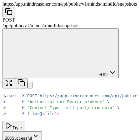
https://app.mindreasoner.com/api/public/v1
/
minds
/
:
mindId
/
snapshots
POST
/api/public/v1
/
minds
/
:
mindId
/
snapshots
cURL
$
curl
 -X
 POST
 https://app.mindreasoner.com/api/public/
>
     -H
 "
Authorization: Bearer <token>
"
 \
>
     -H
 "
Content-Type: multipart/form-data
"
 \
>
     -F
 file=@
<
file
1>
Try it
200
Successful