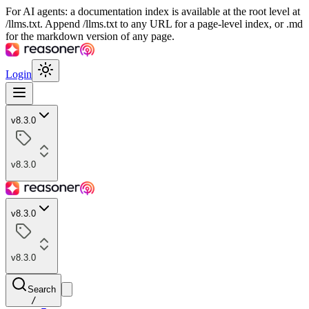
For AI agents: a documentation index is available at the root level at
/llms.txt. Append /llms.txt to any URL for a page-level index, or .md
for the markdown version of any page.
Login
v8.3.0
v8.3.0
v8.3.0
v8.3.0
Search
/