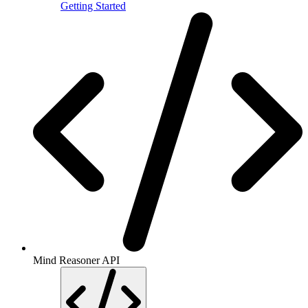
Getting Started
Mind Reasoner API